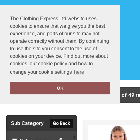
The Clothing Express Ltd website uses
cookies to ensure that we give you the best
experience, and parts of our site may not
operate correctly without them. By continuing
to use the site you consent to the use of
cookies on your device. Find out more about
About Us
FAQ
cookies, our cookie policy and how to
change your cookie settings
here
OK
Clear Filters
showing 1-24 of 49 r
Sub Category
Go Back