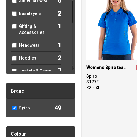
6
Athleisurewear
2
Baselayers
1
Gifting &
Accessories
1
Headwear
2
Hoodies
Women's Spiro team spirit polo
7
Jackets & Coats
Spiro
S177F
1
Joggers
XS - XL
Brand
1
Junior
49
Spiro
11
Outerwear
14
Performance
Colour
3
Polos & Casual