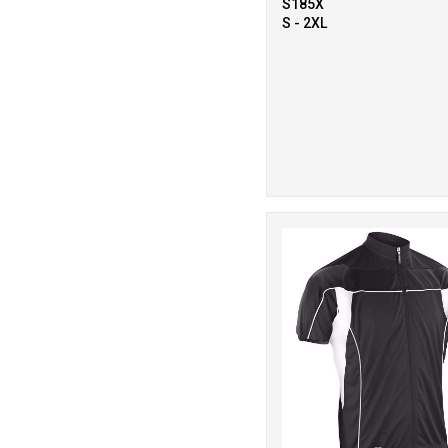
S185X
S - 2XL