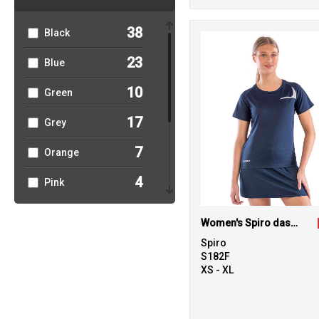
49
Sports & Leisure
38
Black
6
T-Shirts & Vests
23
Blue
2
Trousers &
10
Green
Shorts
17
Grey
4
Winter Essentials
7
Orange
6
Women's
Fashion
4
Pink
5
Purple
Women's Spiro dash training shirt
10
Red
Spiro
S182F
21
XS - XL
White
3
Yellow