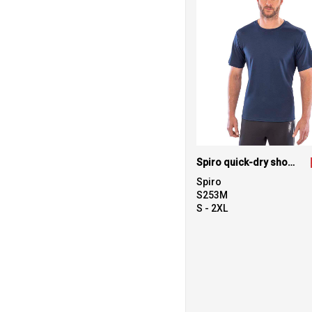
Spiro quick-dry short sleeve t-shirt
Spiro
S253M
S - 2XL