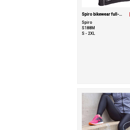
Spiro bikewear full-zip top
Spiro
S188M
S - 2XL