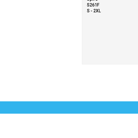
S261F
S - 2XL