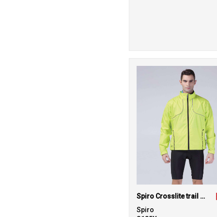
Spiro Crosslite trail and track jacket
Spiro