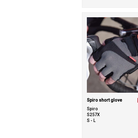
Spiro short glove
Spiro
S257X
S - L