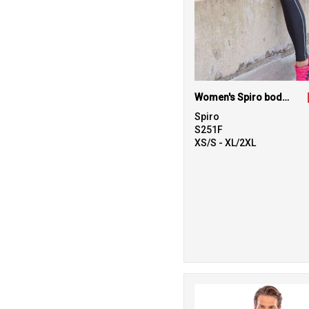
Women's Spiro bodyfit baselayer leggings
Spiro
S251F
XS/S - XL/2XL