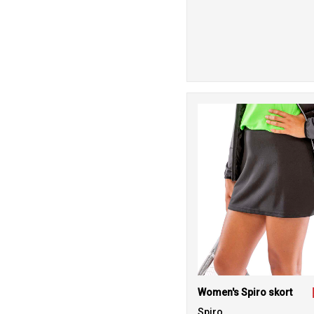
Women's Spiro skort
Spiro