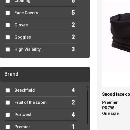
6
Clothing
5
Face Covers
2
Gloves
2
Goggles
3
High Visibility
Brand
4
Beechfield
Snood face co
2
Premier
Fruit of the Loom
PR798
One size
4
Portwest
1
Premier