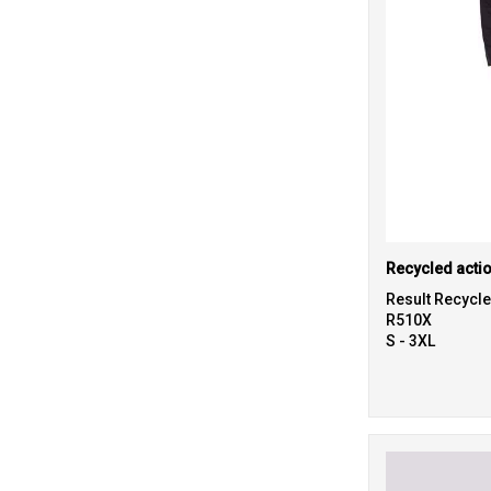
Recycled actio
Result Recycl
R510X
S - 3XL