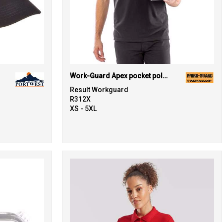
Work-Guard Apex pocket polo shirt
Result Workguard
R312X
XS - 5XL