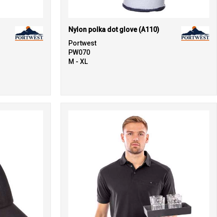
Nylon polka dot glove (A110)
Portwest
PW070
M - XL