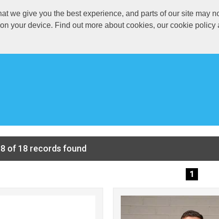
t we give you the best experience, and parts of our site may no
s on your device. Find out more about cookies, our cookie polic
8 of 18 records found
1