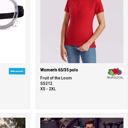
Women's 65/35 polo
Fruit of the Loom
SS212
XS - 2XL