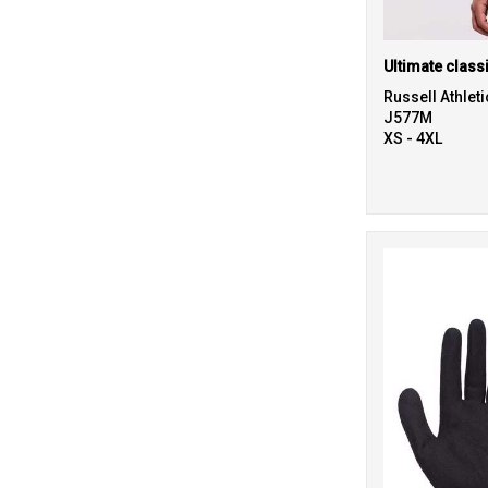
Ultimate class
Russell Athleti
J577M
XS - 4XL