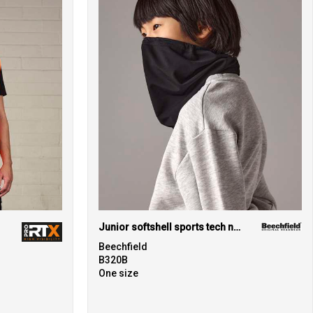
Junior softshell sports tech neck warmer
Beechfield
B320B
One size