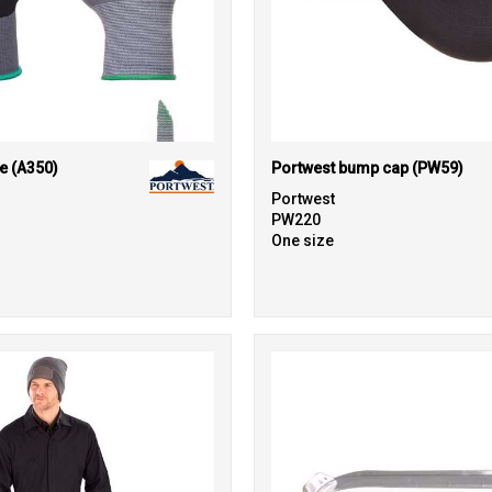
e (A350)
Portwest bump cap (PW59)
Portwest
PW220
One size