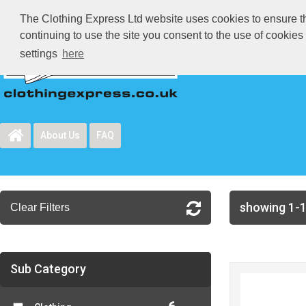
The Clothing Express Ltd website uses cookies to ensure tha
continuing to use the site you consent to the use of cookie
settings
here
About Us
FAQ
showing 1-1
Clear Filters
Sub Category