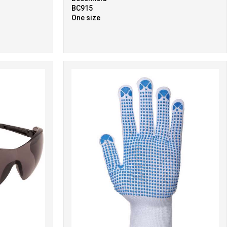
BC915
One size