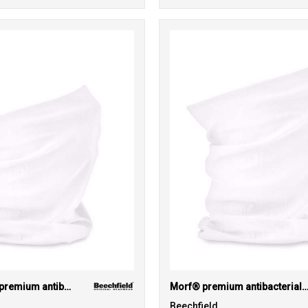
Junior Morf® premium antibacterial (3-pack)
Morf® premium antibacterial (3-pa
Beechfield