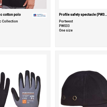
ic cotton polo
Profile safety spectacle (PW34)
c Collection
Portwest
PW033
One size