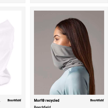
ck)
Morf® recycled
Beechfield