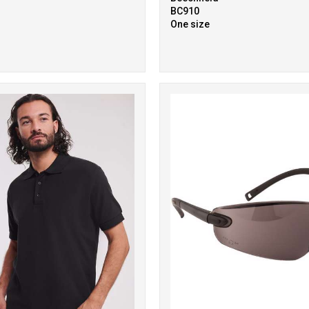
BC910
One size