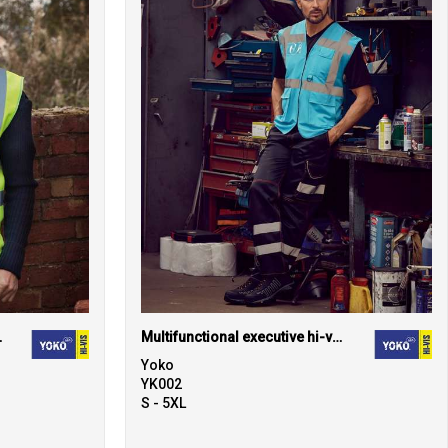
(HVW100)
Multifunctional executive hi-vis waistcoat (HVW801)
Yoko
YK002
S - 5XL