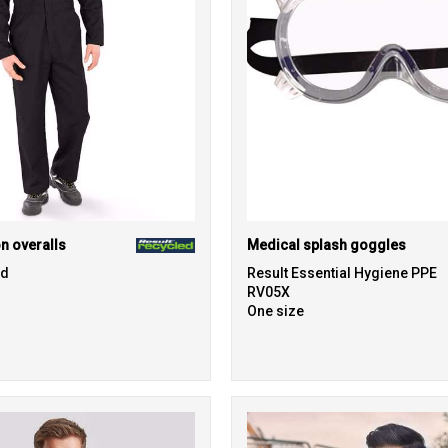
n overalls
Medical splash goggles
ed
Result Essential Hygiene PPE
RV05X
One size