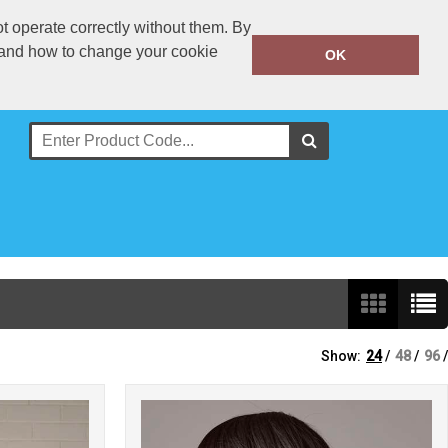
t operate correctly without them. By
y and how to change your cookie
020 8909 2713
OK
Call Today:
Or email on:
sales@clothingexpress.co.uk
Show:
24
/
48
/
96
/