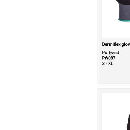
Dermiflex glov
Portwest
PW087
S - XL