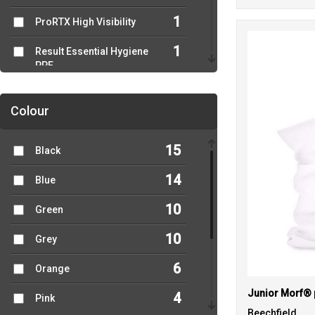
1
ProRTX High Visibility
1
Result Essential Hygiene
PPE
1
Result Recycled
Colour
1
Result Workguard
15
Black
1
Russell Athletic
Collection
14
Blue
2
Yoko
10
Green
10
Grey
6
Orange
4
Pink
Beechfield