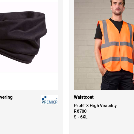
vering
Waistcoat
ProRTX High Visibility
RX700
S - 6XL