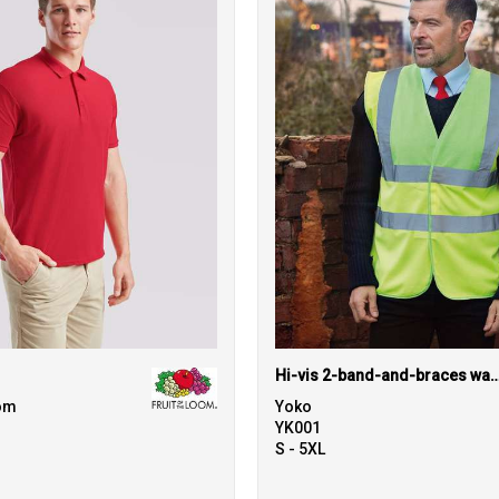
Hi-vis 2-band-and-braces waistcoat 
oom
Yoko
YK001
S - 5XL