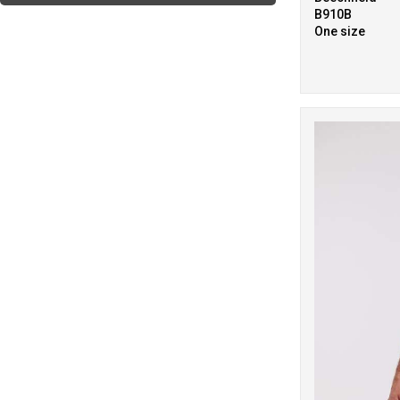
5
B910B
Purple
One size
9
Red
11
White
6
Yellow