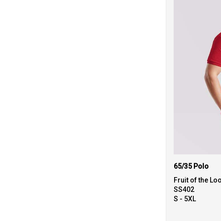
65/35 Polo
Fruit of the L
SS402
S - 5XL